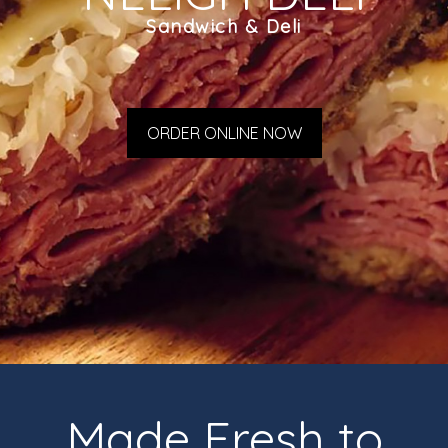
Sandwich & Deli
ORDER ONLINE NOW
Made Fresh to