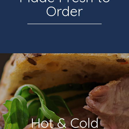
Order
Hot & Cold