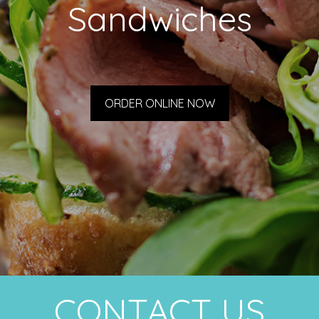
Sandwiches
ORDER ONLINE NOW
CONTACT US