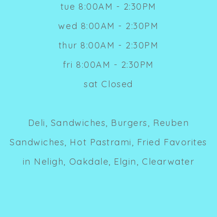
tue 8:00AM - 2:30PM
wed 8:00AM - 2:30PM
thur 8:00AM - 2:30PM
fri 8:00AM - 2:30PM
sat Closed
Deli, Sandwiches, Burgers, Reuben
Sandwiches, Hot Pastrami, Fried Favorites
in Neligh, Oakdale, Elgin, Clearwater