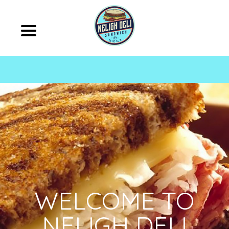
WELCOME TO
NELIGH DELI