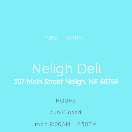
MENU
CONTACT
Neligh Deli
307 Main Street Neligh, NE 68756
HOURS
sun Closed
mon 8:00AM - 2:30PM